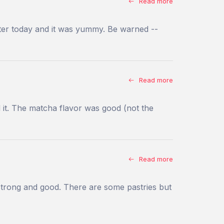
Read more
atter today and it was yummy. Be warned --
Read more
d it. The matcha flavor was good (not the
Read more
e strong and good. There are some pastries but