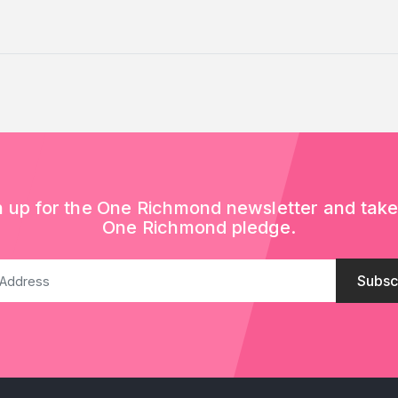
n up for the One Richmond newsletter and take
One Richmond pledge.