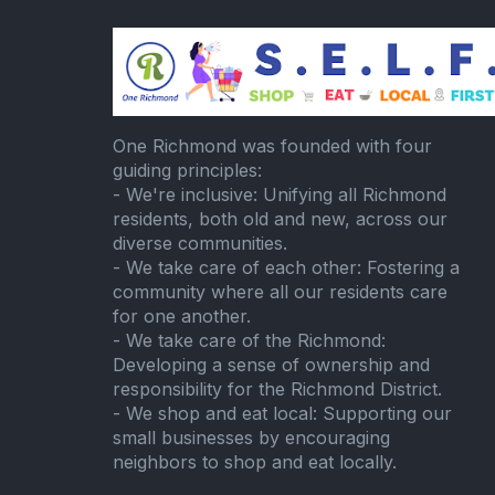
One Richmond was founded with four
guiding principles:
- We're inclusive: Unifying all Richmond
residents, both old and new, across our
diverse communities.
- We take care of each other: Fostering a
community where all our residents care
for one another.
- We take care of the Richmond:
Developing a sense of ownership and
responsibility for the Richmond District.
- We shop and eat local: Supporting our
small businesses by encouraging
neighbors to shop and eat locally.