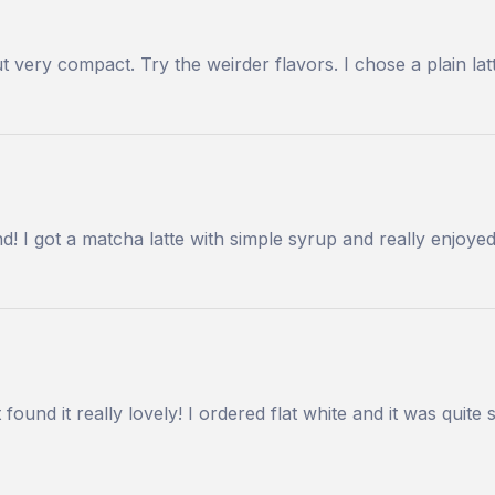
but very compact. Try the weirder flavors. I chose a plain l
! I got a matcha latte with simple syrup and really enjoye
 found it really lovely! I ordered flat white and it was quit