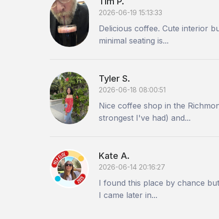
Tim P.
2026-06-19 15:13:33
Delicious coffee. Cute interior 
minimal seating is...
Tyler S.
2026-06-18 08:00:51
Nice coffee shop in the Richmond
strongest I've had) and...
Kate A.
2026-06-14 20:16:27
I found this place by chance but
I came later in...