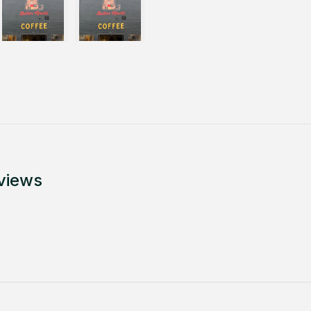
views