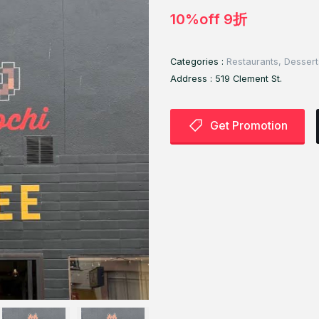
10%off 9折
Categories :
Restaurants, Dessert
Address :
519 Clement St.
Get Promotion