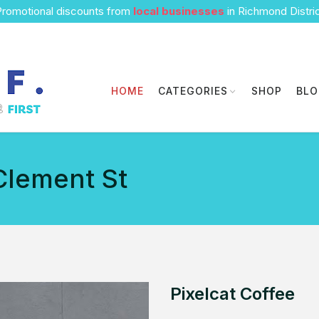
romotional discounts from
local businesses
in Richmond Distri
HOME
CATEGORIES
SHOP
BL
Clement St
Pixelcat Coffee