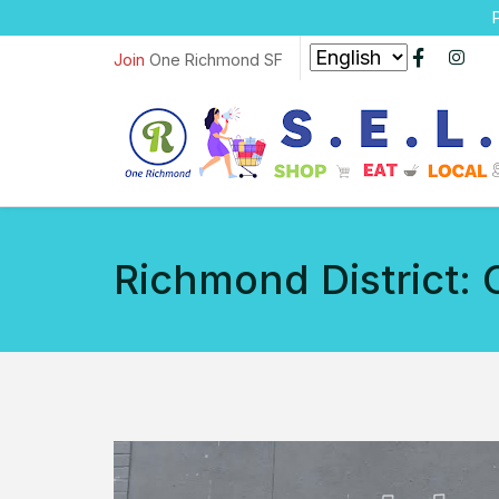
P
Join
One Richmond SF
Richmond District: 