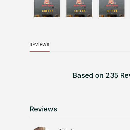
REVIEWS
Based on 235 Re
Reviews