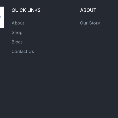
QUICK LINKS
ABOUT
About
Our Story
Shop
Blogs
Contact Us