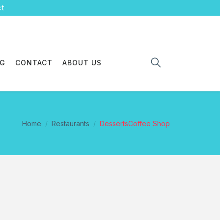
ct
OG
CONTACT
ABOUT US
Home
Restaurants
DessertsCoffee Shop